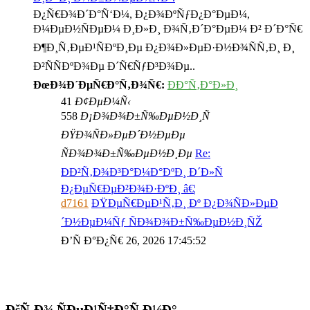
Ð¿Ñ€Ð¾Ð´Ð°Ñ‘Ð¼, Ð¿Ð¾ÐºÑƒÐ¿Ð°ÐµÐ¼,
Ð¼ÐµÐ½ÑÐµÐ¼ Ð¸Ð»Ð¸ Ð¾Ñ‚Ð´Ð°ÐµÐ¼ Ð² Ð´Ð°Ñ€
Ð¶Ð¸Ñ‚ÐµÐ¹ÑÐºÐ¸Ðµ Ð¿Ð¾Ð»ÐµÐ·Ð½Ð¾ÑÑ‚Ð¸ Ð¸
Ð²ÑÑÐºÐ¾Ðµ Ð´Ñ€ÑƒÐ³Ð¾Ðµ..
ÐœÐ¾Ð´ÐµÑ€Ð°Ñ‚Ð¾Ñ€:
ÐÐ°Ñ‚Ð°Ð»Ð¸
41
Ð¢ÐµÐ¼Ñ‹
558
Ð¡Ð¾Ð¾Ð±Ñ‰ÐµÐ½Ð¸Ñ
ÐŸÐ¾ÑÐ»ÐµÐ´Ð½ÐµÐµ
ÑÐ¾Ð¾Ð±Ñ‰ÐµÐ½Ð¸Ðµ
Re:
ÐÐ²Ñ‚Ð¾Ð³Ð°Ð¼Ð°ÐºÐ¸ Ð´Ð»Ñ
Ð¿ÐµÑ€ÐµÐ²Ð¾Ð·ÐºÐ¸ â€¦
d7161
ÐŸÐµÑ€ÐµÐ¹Ñ‚Ð¸ Ðº Ð¿Ð¾ÑÐ»ÐµÐ
´Ð½ÐµÐ¼Ñƒ ÑÐ¾Ð¾Ð±Ñ‰ÐµÐ½Ð¸ÑŽ
Ð’Ñ Ð°Ð¿Ñ€ 26, 2026 17:45:52
ÐšÑ‚Ð¾ ÑÐµÐ¹Ñ‡Ð°Ñ Ð½Ð°