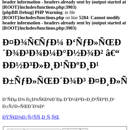
header information - headers already sent by (output started at
[ROOT]/includes/functions.php:3903)
[phpBB Debug] PHP Warning
: in file
[ROOT]/includes/functions.php
on line
5284
:
Cannot modify
header information - headers already sent by (output started at
[ROOT]/includes/functions.php:3903)
Ð¤Ð¾Ñ€ÑƒÐ¼ Ð‘ÑƒÐ»ÑŒÐ
´Ð¾Ð³Ð¾Ð¼Ð°Ð½Ð¾Ð² â€“
ÐÐ½Ð³Ð»Ð¸Ð¹ÑÐºÐ¸Ð¹
Ð±ÑƒÐ»ÑŒÐ´Ð¾Ð³ Ð¤Ð¸Ð»Ñ
Ð’ÑÐµ Ð¾ Ð¿Ð¾Ñ€Ð¾Ð´Ðµ Ð°Ð½Ð³Ð»Ð¸Ð¹ÑÐºÐ¸Ð¹
Ð±ÑƒÐ»ÑŒÐ´Ð¾Ð³
ÐŸÑ€Ð¾Ð¿ÑƒÑÑ‚Ð¸Ñ‚ÑŒ