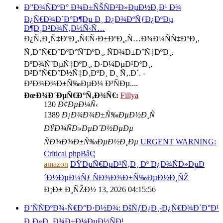
Ð”Ð¾ÑÐºÐ° Ð¾Ð±ÑŠÑÐ²Ð»ÐµÐ½Ð¸Ð¹ Ð¾
Ð¿Ñ€Ð¾Ð´Ð°Ð¶Ðµ Ð¸ Ð¿Ð¾ÐºÑƒÐ¿ÐºÐµ
Ð¶Ð¸Ð²Ð¾Ñ‚Ð½Ñ‹Ñ…
Ð¿Ñ‚Ð¸Ñ‡ÐºÐ¸,Ñ€Ñ‹Ð±ÐºÐ¸,Ñ…Ð¾Ð¼ÑÑ‡ÐºÐ¸,
Ñ‚Ð°Ñ€Ð°ÐºÐ°ÑˆÐºÐ¸, ÑÐ¾Ð±Ð°Ñ‡ÐºÐ¸,
ÐºÐ¾ÑˆÐµÑ‡ÐºÐ¸, Ð·Ð¼ÐµÐ¹ÐºÐ¸,
Ð²Ð°Ñ€Ð°Ð½Ñ‡Ð¸ÐºÐ¸ Ð¸ Ñ‚.Ð´. -
Ð²Ð¾Ð¾Ð±Ñ‰ÐµÐ¼ Ð²ÑÐµ....
ÐœÐ¾Ð´ÐµÑ€Ð°Ñ‚Ð¾Ñ€:
Fillya
130
Ð¢ÐµÐ¼Ñ‹
1389
Ð¡Ð¾Ð¾Ð±Ñ‰ÐµÐ½Ð¸Ñ
ÐŸÐ¾ÑÐ»ÐµÐ´Ð½ÐµÐµ
ÑÐ¾Ð¾Ð±Ñ‰ÐµÐ½Ð¸Ðµ
URGENT WARNING:
Critical phpBâ€¦
amazon
ÐŸÐµÑ€ÐµÐ¹Ñ‚Ð¸ Ðº Ð¿Ð¾ÑÐ»ÐµÐ
´Ð½ÐµÐ¼Ñƒ ÑÐ¾Ð¾Ð±Ñ‰ÐµÐ½Ð¸ÑŽ
Ð¡Ð± Ð¸ÑŽÐ½ 13, 2026 04:15:56
Ð’ÑÑÐºÐ¾-Ñ€Ð°Ð·Ð½Ð¾: ÐšÑƒÐ¿Ð¸-Ð¿Ñ€Ð¾Ð´Ð°Ð¹
Ð¸Ð»Ð¸ Ð¾Ð±Ð¼ÐµÐ½ÑÐ¹.