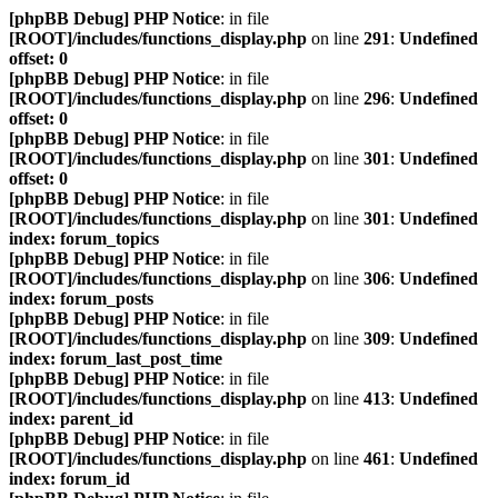
[phpBB Debug] PHP Notice
: in file
[ROOT]/includes/functions_display.php
on line
291
:
Undefined
offset: 0
[phpBB Debug] PHP Notice
: in file
[ROOT]/includes/functions_display.php
on line
296
:
Undefined
offset: 0
[phpBB Debug] PHP Notice
: in file
[ROOT]/includes/functions_display.php
on line
301
:
Undefined
offset: 0
[phpBB Debug] PHP Notice
: in file
[ROOT]/includes/functions_display.php
on line
301
:
Undefined
index: forum_topics
[phpBB Debug] PHP Notice
: in file
[ROOT]/includes/functions_display.php
on line
306
:
Undefined
index: forum_posts
[phpBB Debug] PHP Notice
: in file
[ROOT]/includes/functions_display.php
on line
309
:
Undefined
index: forum_last_post_time
[phpBB Debug] PHP Notice
: in file
[ROOT]/includes/functions_display.php
on line
413
:
Undefined
index: parent_id
[phpBB Debug] PHP Notice
: in file
[ROOT]/includes/functions_display.php
on line
461
:
Undefined
index: forum_id