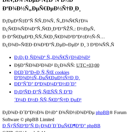
ÐºÐ¾Ð½Ñ„ÐµÑ€ÐµÐ½Ñ†Ð¸Ð¸
Ð¡ÐµÐ¹Ñ‡Ð°Ñ ÑÑ‚Ð¾Ñ‚ Ñ„Ð¾Ñ€ÑƒÐ¼
Ð¿Ñ€Ð¾ÑÐ¼Ð°Ñ‚Ñ€Ð¸Ð²Ð°ÑŽÑ‚: Ð½ÐµÑ‚
Ð·Ð°Ñ€ÐµÐ³Ð¸ÑÑ‚Ñ€Ð¸Ñ€Ð¾Ð²Ð°Ð½Ð½Ñ‹Ñ…
Ð¿Ð¾Ð»ÑŒÐ·Ð¾Ð²Ð°Ñ‚ÐµÐ»ÐµÐ¹ Ð¸ 3 Ð³Ð¾ÑÑ‚Ñ
Ð¡Ð¿Ð¸ÑÐ¾Ðº Ñ„Ð¾Ñ€ÑƒÐ¼Ð¾Ð²
Ð§Ð°ÑÐ¾Ð²Ð¾Ð¹ Ð¿Ð¾ÑÑ:
UTC+03:00
Ð£Ð´Ð°Ð»Ð¸Ñ‚ÑŒ cookies
ÐºÐ¾Ð½Ñ„ÐµÑ€ÐµÐ½Ñ†Ð¸Ð¸
ÐÐ°ÑˆÐ° ÐºÐ¾Ð¼Ð°Ð½Ð´Ð°
Ð¡Ð²ÑÐ·Ð°Ñ‚ÑŒÑÑ Ñ Ð°Ð
´Ð¼Ð¸Ð½Ð¸ÑÑ‚Ñ€Ð°Ñ†Ð¸ÐµÐ¹
Ð¡Ð¾Ð·Ð´Ð°Ð½Ð¾ Ð½Ð° Ð¾ÑÐ½Ð¾Ð²Ðµ
phpBB
® Forum
Software © phpBB Limited
Ð ÑƒÑÑÐºÐ°Ñ Ð¿Ð¾Ð´Ð´ÐµÑ€Ð¶ÐºÐ° phpBB