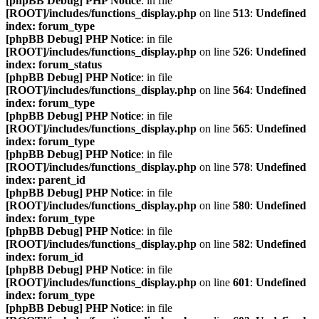
[phpBB Debug] PHP Notice
: in file
[ROOT]/includes/functions_display.php
on line
513
:
Undefined
index: forum_type
[phpBB Debug] PHP Notice
: in file
[ROOT]/includes/functions_display.php
on line
526
:
Undefined
index: forum_status
[phpBB Debug] PHP Notice
: in file
[ROOT]/includes/functions_display.php
on line
564
:
Undefined
index: forum_type
[phpBB Debug] PHP Notice
: in file
[ROOT]/includes/functions_display.php
on line
565
:
Undefined
index: forum_type
[phpBB Debug] PHP Notice
: in file
[ROOT]/includes/functions_display.php
on line
578
:
Undefined
index: parent_id
[phpBB Debug] PHP Notice
: in file
[ROOT]/includes/functions_display.php
on line
580
:
Undefined
index: forum_type
[phpBB Debug] PHP Notice
: in file
[ROOT]/includes/functions_display.php
on line
582
:
Undefined
index: forum_id
[phpBB Debug] PHP Notice
: in file
[ROOT]/includes/functions_display.php
on line
601
:
Undefined
index: forum_type
[phpBB Debug] PHP Notice
: in file