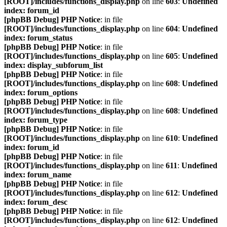
[ROOT]/includes/functions_display.php
on line
603
:
Undefined
index: forum_id
[phpBB Debug] PHP Notice
: in file
[ROOT]/includes/functions_display.php
on line
604
:
Undefined
index: forum_status
[phpBB Debug] PHP Notice
: in file
[ROOT]/includes/functions_display.php
on line
605
:
Undefined
index: display_subforum_list
[phpBB Debug] PHP Notice
: in file
[ROOT]/includes/functions_display.php
on line
608
:
Undefined
index: forum_options
[phpBB Debug] PHP Notice
: in file
[ROOT]/includes/functions_display.php
on line
608
:
Undefined
index: forum_type
[phpBB Debug] PHP Notice
: in file
[ROOT]/includes/functions_display.php
on line
610
:
Undefined
index: forum_id
[phpBB Debug] PHP Notice
: in file
[ROOT]/includes/functions_display.php
on line
611
:
Undefined
index: forum_name
[phpBB Debug] PHP Notice
: in file
[ROOT]/includes/functions_display.php
on line
612
:
Undefined
index: forum_desc
[phpBB Debug] PHP Notice
: in file
[ROOT]/includes/functions_display.php
on line
612
:
Undefined