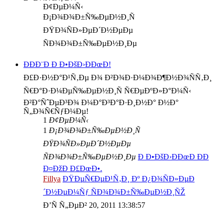
Ð¢ÐµÐ¼Ñ‹
Ð¡Ð¾Ð¾Ð±Ñ‰ÐµÐ½Ð¸Ñ
ÐŸÐ¾ÑÐ»ÐµÐ´Ð½ÐµÐµ
ÑÐ¾Ð¾Ð±Ñ‰ÐµÐ½Ð¸Ðµ
ÐÐÐ¨Ð Ð Ð•ÐšÐ›ÐÐœÐ!
Ð£Ð·Ð½Ð°Ð¹Ñ‚Ðµ Ð¾ Ð²Ð¾Ð·Ð¼Ð¾Ð¶Ð½Ð¾ÑÑ‚Ð¸
Ñ€Ð°Ð·Ð¼ÐµÑ‰ÐµÐ½Ð¸Ñ Ñ€ÐµÐºÐ»Ð°Ð¼Ñ‹
Ð²Ð°ÑˆÐµÐ³Ð¾ Ð¼Ð°Ð³Ð°Ð·Ð¸Ð½Ð° Ð½Ð°
Ñ„Ð¾Ñ€ÑƒÐ¼Ðµ!
1
Ð¢ÐµÐ¼Ñ‹
1
Ð¡Ð¾Ð¾Ð±Ñ‰ÐµÐ½Ð¸Ñ
ÐŸÐ¾ÑÐ»ÐµÐ´Ð½ÐµÐµ
ÑÐ¾Ð¾Ð±Ñ‰ÐµÐ½Ð¸Ðµ
Ð Ð•ÐšÐ›ÐÐœÐ ÐÐ
Ð¤ÐžÐ Ð£ÐœÐ•.
Fillya
ÐŸÐµÑ€ÐµÐ¹Ñ‚Ð¸ Ðº Ð¿Ð¾ÑÐ»ÐµÐ
´Ð½ÐµÐ¼Ñƒ ÑÐ¾Ð¾Ð±Ñ‰ÐµÐ½Ð¸ÑŽ
Ð’Ñ Ñ„ÐµÐ² 20, 2011 13:38:57