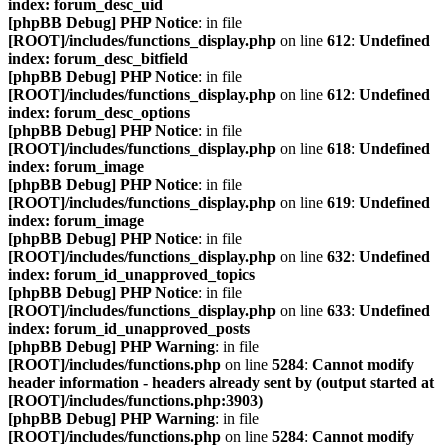
index: forum_desc_uid
[phpBB Debug] PHP Notice
: in file
[ROOT]/includes/functions_display.php
on line
612
:
Undefined
index: forum_desc_bitfield
[phpBB Debug] PHP Notice
: in file
[ROOT]/includes/functions_display.php
on line
612
:
Undefined
index: forum_desc_options
[phpBB Debug] PHP Notice
: in file
[ROOT]/includes/functions_display.php
on line
618
:
Undefined
index: forum_image
[phpBB Debug] PHP Notice
: in file
[ROOT]/includes/functions_display.php
on line
619
:
Undefined
index: forum_image
[phpBB Debug] PHP Notice
: in file
[ROOT]/includes/functions_display.php
on line
632
:
Undefined
index: forum_id_unapproved_topics
[phpBB Debug] PHP Notice
: in file
[ROOT]/includes/functions_display.php
on line
633
:
Undefined
index: forum_id_unapproved_posts
[phpBB Debug] PHP Warning
: in file
[ROOT]/includes/functions.php
on line
5284
:
Cannot modify
header information - headers already sent by (output started at
[ROOT]/includes/functions.php:3903)
[phpBB Debug] PHP Warning
: in file
[ROOT]/includes/functions.php
on line
5284
:
Cannot modify