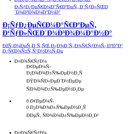
Ð¡ÑƒÐ¿ÐµÑ€Ð¼Ð°Ñ€ÐºÐµÑ‚ Ð‘ÑƒÐ»ÑŒÐ
´Ð¾Ð³Ð¾Ð¼Ð°Ð½Ð°
Ð¡ÑƒÐ¿ÐµÑ€Ð¼Ð°Ñ€ÐºÐµÑ‚
Ð‘ÑƒÐ»ÑŒÐ´Ð¾Ð³Ð¾Ð¼Ð°Ð½Ð°
ÐžÑ‚Ð¼ÐµÑ‚Ð¸Ñ‚ÑŒ Ð¿Ð¾Ð´Ñ„Ð¾Ñ€ÑƒÐ¼Ñ‹ ÐºÐ°Ðº
Ð¿Ñ€Ð¾Ñ‡Ñ‚Ñ‘Ð½Ð½Ñ‹Ðµ
Ð¤Ð¾Ñ€ÑƒÐ¼
Ð¢ÐµÐ¼Ñ‹
Ð¡Ð¾Ð¾Ð±Ñ‰ÐµÐ½Ð¸Ñ
ÐŸÐ¾ÑÐ»ÐµÐ´Ð½ÐµÐµ
ÑÐ¾Ð¾Ð±Ñ‰ÐµÐ½Ð¸Ðµ
0
Ð¢ÐµÐ¼Ñ‹
0
Ð¡Ð¾Ð¾Ð±Ñ‰ÐµÐ½Ð¸Ñ
ÐÐµÑ‚ ÑÐ¾Ð¾Ð±Ñ‰ÐµÐ½Ð¸Ð¹
Ð¤Ð¾Ñ€ÑƒÐ¼