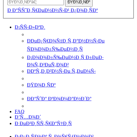
ÐŸÐ¾Ð¸ÑÐº
Ð Ð°ÑÑˆÐ¸Ñ€ÐµÐ½Ð½Ñ‹Ð¹ Ð¿Ð¾Ð¸ÑÐº
Ð¡ÑÑ‹Ð»ÐºÐ¸
ÐÐµÐ¿Ñ€Ð¾Ñ‡Ð¸Ñ‚Ð°Ð½Ð½Ñ‹Ðµ
ÑÐ¾Ð¾Ð±Ñ‰ÐµÐ½Ð¸Ñ
Ð¡Ð¾Ð¾Ð±Ñ‰ÐµÐ½Ð¸Ñ Ð±ÐµÐ·
Ð¾Ñ‚Ð²ÐµÑ‚Ð¾Ð²
ÐÐºÑ‚Ð¸Ð²Ð½Ñ‹Ðµ Ñ‚ÐµÐ¼Ñ‹
ÐŸÐ¾Ð¸ÑÐº
ÐÐ°ÑˆÐ° ÐºÐ¾Ð¼Ð°Ð½Ð´Ð°
FAQ
Ð’Ñ…Ð¾Ð´
Ð ÐµÐ³Ð¸ÑÑ‚Ñ€Ð°Ñ†Ð¸Ñ
Ð¡Ð¿Ð¸ÑÐ¾Ðº Ñ„Ð¾Ñ€ÑƒÐ¼Ð¾Ð²