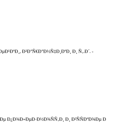
Ð¹ÐºÐ¸, Ð²Ð°Ñ€Ð°Ð½Ñ‡Ð¸ÐºÐ¸ Ð¸ Ñ‚.Ð´. -
Ðµ Ð¿Ð¾Ð»ÐµÐ·Ð½Ð¾ÑÑ‚Ð¸ Ð¸ Ð²ÑÑÐºÐ¾Ðµ Ð