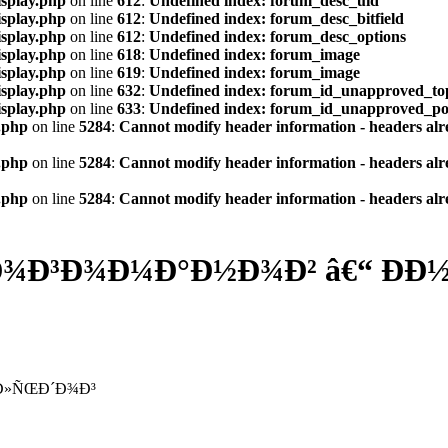
isplay.php
on line
612
:
Undefined index: forum_desc_uid
isplay.php
on line
612
:
Undefined index: forum_desc_bitfield
isplay.php
on line
612
:
Undefined index: forum_desc_options
isplay.php
on line
618
:
Undefined index: forum_image
isplay.php
on line
619
:
Undefined index: forum_image
isplay.php
on line
632
:
Undefined index: forum_id_unapproved_to
isplay.php
on line
633
:
Undefined index: forum_id_unapproved_po
.php
on line
5284
:
Cannot modify header information - headers alre
.php
on line
5284
:
Cannot modify header information - headers alre
.php
on line
5284
:
Cannot modify header information - headers alre
Ð³Ð¾Ð¼Ð°Ð½Ð¾Ð² â€“ ÐÐ½Ð
ƒÐ»ÑŒÐ´Ð¾Ð³