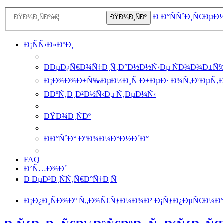
Ð Ð°ÑÑˆÐ¸Ñ€ÐµÐ
ÐŸÐ¾Ð¸ÑÐº
Ð¡ÑÑ‹Ð»ÐºÐ¸
ÐÐµÐ¿Ñ€Ð¾Ñ‡Ð¸Ñ‚Ð°Ð½Ð½Ñ‹Ðµ ÑÐ¾Ð¾Ð±Ñ
Ð¡Ð¾Ð¾Ð±Ñ‰ÐµÐ½Ð¸Ñ Ð±ÐµÐ· Ð¾Ñ‚Ð²ÐµÑ‚
ÐÐºÑ‚Ð¸Ð²Ð½Ñ‹Ðµ Ñ‚ÐµÐ¼Ñ‹
ÐŸÐ¾Ð¸ÑÐº
ÐÐ°ÑˆÐ° ÐºÐ¾Ð¼Ð°Ð½Ð´Ð°
FAQ
Ð’Ñ…Ð¾Ð´
Ð ÐµÐ³Ð¸ÑÑ‚Ñ€Ð°Ñ†Ð¸Ñ
Ð¡Ð¿Ð¸ÑÐ¾Ðº Ñ„Ð¾Ñ€ÑƒÐ¼Ð¾Ð²
Ð¡ÑƒÐ¿ÐµÑ€Ð¼Ð