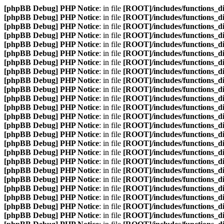
[phpBB Debug] PHP Notice
: in file
[ROOT]/includes/functions_d
[phpBB Debug] PHP Notice
: in file
[ROOT]/includes/functions_d
[phpBB Debug] PHP Notice
: in file
[ROOT]/includes/functions_d
[phpBB Debug] PHP Notice
: in file
[ROOT]/includes/functions_d
[phpBB Debug] PHP Notice
: in file
[ROOT]/includes/functions_d
[phpBB Debug] PHP Notice
: in file
[ROOT]/includes/functions_d
[phpBB Debug] PHP Notice
: in file
[ROOT]/includes/functions_d
[phpBB Debug] PHP Notice
: in file
[ROOT]/includes/functions_d
[phpBB Debug] PHP Notice
: in file
[ROOT]/includes/functions_d
[phpBB Debug] PHP Notice
: in file
[ROOT]/includes/functions_d
[phpBB Debug] PHP Notice
: in file
[ROOT]/includes/functions_d
[phpBB Debug] PHP Notice
: in file
[ROOT]/includes/functions_d
[phpBB Debug] PHP Notice
: in file
[ROOT]/includes/functions_d
[phpBB Debug] PHP Notice
: in file
[ROOT]/includes/functions_d
[phpBB Debug] PHP Notice
: in file
[ROOT]/includes/functions_d
[phpBB Debug] PHP Notice
: in file
[ROOT]/includes/functions_d
[phpBB Debug] PHP Notice
: in file
[ROOT]/includes/functions_d
[phpBB Debug] PHP Notice
: in file
[ROOT]/includes/functions_d
[phpBB Debug] PHP Notice
: in file
[ROOT]/includes/functions_d
[phpBB Debug] PHP Notice
: in file
[ROOT]/includes/functions_d
[phpBB Debug] PHP Notice
: in file
[ROOT]/includes/functions_d
[phpBB Debug] PHP Notice
: in file
[ROOT]/includes/functions_d
[phpBB Debug] PHP Notice
: in file
[ROOT]/includes/functions_d
[phpBB Debug] PHP Notice
: in file
[ROOT]/includes/functions_d