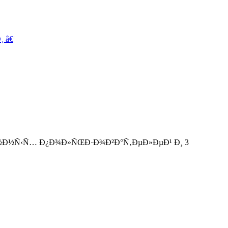
 â€¦
°Ð½Ð½Ñ‹Ñ… Ð¿Ð¾Ð»ÑŒÐ·Ð¾Ð²Ð°Ñ‚ÐµÐ»ÐµÐ¹ Ð¸ 3