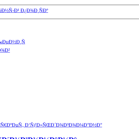
½Ð½Ñ‹Ð¹ Ð¿Ð¾Ð¸ÑÐº
‰ÐµÐ½Ð¸Ñ
Ð¾Ð²
°Ñ€ÐºÐµÑ‚ Ð‘ÑƒÐ»ÑŒÐ´Ð¾Ð³Ð¾Ð¼Ð°Ð½Ð°