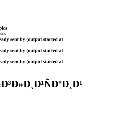
pics
sts
ady sent by (output started at
ady sent by (output started at
ady sent by (output started at
³Ð»Ð¸Ð¹ÑÐºÐ¸Ð¹