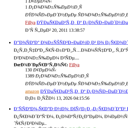
1
Ð¢ÐµÐ¼Ñ‹
1
Ð¡Ð¾Ð¾Ð±Ñ‰ÐµÐ½Ð¸Ñ
ÐŸÐ¾ÑÐ»ÐµÐ´Ð½ÐµÐµ ÑÐ¾Ð¾Ð±Ñ‰ÐµÐ½Ð¸
Fillya
ÐŸÐµÑ€ÐµÐ¹Ñ‚Ð¸ Ðº Ð¿Ð¾ÑÐ»ÐµÐ´Ð½
Ð’Ñ Ñ„ÐµÐ² 20, 2011 13:38:57
Ð”Ð¾ÑÐºÐ° Ð¾Ð±ÑŠÑÐ²Ð»ÐµÐ½Ð¸Ð¹ Ð¾ Ð¿Ñ€Ð¾Ð
Ð¿Ñ‚Ð¸Ñ‡ÐºÐ¸,Ñ€Ñ‹Ð±ÐºÐ¸,Ñ…Ð¾Ð¼ÑÑ‡ÐºÐ¸, Ñ‚Ð°Ñ€
Ð²Ð¾Ð¾Ð±Ñ‰ÐµÐ¼ Ð²ÑÐµ....
ÐœÐ¾Ð´ÐµÑ€Ð°Ñ‚Ð¾Ñ€:
Fillya
130
Ð¢ÐµÐ¼Ñ‹
1389
Ð¡Ð¾Ð¾Ð±Ñ‰ÐµÐ½Ð¸Ñ
ÐŸÐ¾ÑÐ»ÐµÐ´Ð½ÐµÐµ ÑÐ¾Ð¾Ð±Ñ‰ÐµÐ½Ð¸
amazon
ÐŸÐµÑ€ÐµÐ¹Ñ‚Ð¸ Ðº Ð¿Ð¾ÑÐ»ÐµÐ´Ð
Ð¡Ð± Ð¸ÑŽÐ½ 13, 2026 04:15:56
Ð’ÑÑÐºÐ¾-Ñ€Ð°Ð·Ð½Ð¾: ÐšÑƒÐ¿Ð¸-Ð¿Ñ€Ð¾Ð´Ð°Ð¹
Ð¿Ñ€Ð¾Ð´Ð°Ñ‘Ð¼, Ð¿Ð¾ÐºÑƒÐ¿Ð°ÐµÐ¼, Ð¼ÐµÐ½ÑÐµ
´Ñ€ÑƒÐ³Ð¾Ðµ..