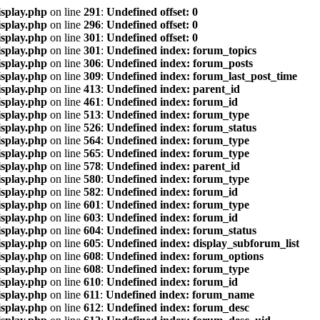
isplay.php
on line
291
:
Undefined offset: 0
isplay.php
on line
296
:
Undefined offset: 0
isplay.php
on line
301
:
Undefined offset: 0
isplay.php
on line
301
:
Undefined index: forum_topics
isplay.php
on line
306
:
Undefined index: forum_posts
isplay.php
on line
309
:
Undefined index: forum_last_post_time
isplay.php
on line
413
:
Undefined index: parent_id
isplay.php
on line
461
:
Undefined index: forum_id
isplay.php
on line
513
:
Undefined index: forum_type
isplay.php
on line
526
:
Undefined index: forum_status
isplay.php
on line
564
:
Undefined index: forum_type
isplay.php
on line
565
:
Undefined index: forum_type
isplay.php
on line
578
:
Undefined index: parent_id
isplay.php
on line
580
:
Undefined index: forum_type
isplay.php
on line
582
:
Undefined index: forum_id
isplay.php
on line
601
:
Undefined index: forum_type
isplay.php
on line
603
:
Undefined index: forum_id
isplay.php
on line
604
:
Undefined index: forum_status
isplay.php
on line
605
:
Undefined index: display_subforum_list
isplay.php
on line
608
:
Undefined index: forum_options
isplay.php
on line
608
:
Undefined index: forum_type
isplay.php
on line
610
:
Undefined index: forum_id
isplay.php
on line
611
:
Undefined index: forum_name
isplay.php
on line
612
:
Undefined index: forum_desc