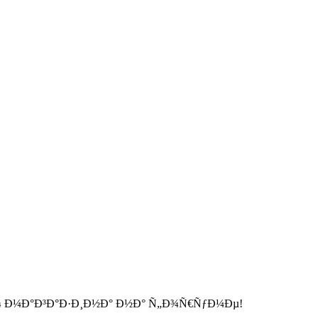
 Ð¼Ð°Ð³Ð°Ð·Ð¸Ð½Ð° Ð½Ð° Ñ„Ð¾Ñ€ÑƒÐ¼Ðµ!