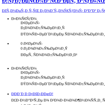
Ð¡ÑƒÐ¿ÐµÑ€Ð¼Ð°Ñ€ÐºÐµÑ‚ Ð‘ÑƒÐ»Ñ
ÐžÑ‚Ð¼ÐµÑ‚Ð¸Ñ‚ÑŒ Ð¿Ð¾Ð´Ñ„Ð¾Ñ€ÑƒÐ¼Ñ‹ ÐºÐ°Ðº Ð¿
Ð¤Ð¾Ñ€ÑƒÐ¼
Ð¢ÐµÐ¼Ñ‹
Ð¡Ð¾Ð¾Ð±Ñ‰ÐµÐ½Ð¸Ñ
ÐŸÐ¾ÑÐ»ÐµÐ´Ð½ÐµÐµ ÑÐ¾Ð¾Ð±Ñ‰ÐµÐ½Ð¸
0
Ð¢ÐµÐ¼Ñ‹
0
Ð¡Ð¾Ð¾Ð±Ñ‰ÐµÐ½Ð¸Ñ
ÐÐµÑ‚ ÑÐ¾Ð¾Ð±Ñ‰ÐµÐ½Ð¸Ð¹
Ð¤Ð¾Ñ€ÑƒÐ¼
Ð¢ÐµÐ¼Ñ‹
Ð¡Ð¾Ð¾Ð±Ñ‰ÐµÐ½Ð¸Ñ
ÐŸÐ¾ÑÐ»ÐµÐ´Ð½ÐµÐµ ÑÐ¾Ð¾Ð±Ñ‰ÐµÐ½Ð¸
ÐÐÐ¨Ð Ð Ð•ÐšÐ›ÐÐœÐ!
Ð£Ð·Ð½Ð°Ð¹Ñ‚Ðµ Ð¾ Ð²Ð¾Ð·Ð¼Ð¾Ð¶Ð½Ð¾ÑÑ‚Ð¸ Ñ