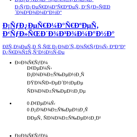
Ð¡ÑƒÐ¿ÐµÑ€Ð¼Ð°Ñ€ÐºÐµÑ‚ Ð‘ÑƒÐ»ÑŒÐ
´Ð¾Ð³Ð¾Ð¼Ð°Ð½Ð°
Ð¡ÑƒÐ¿ÐµÑ€Ð¼Ð°Ñ€ÐºÐµÑ‚
Ð‘ÑƒÐ»ÑŒÐ´Ð¾Ð³Ð¾Ð¼Ð°Ð½Ð°
ÐžÑ‚Ð¼ÐµÑ‚Ð¸Ñ‚ÑŒ Ð¿Ð¾Ð´Ñ„Ð¾Ñ€ÑƒÐ¼Ñ‹ ÐºÐ°Ðº
Ð¿Ñ€Ð¾Ñ‡Ñ‚Ñ‘Ð½Ð½Ñ‹Ðµ
Ð¤Ð¾Ñ€ÑƒÐ¼
Ð¢ÐµÐ¼Ñ‹
Ð¡Ð¾Ð¾Ð±Ñ‰ÐµÐ½Ð¸Ñ
ÐŸÐ¾ÑÐ»ÐµÐ´Ð½ÐµÐµ
ÑÐ¾Ð¾Ð±Ñ‰ÐµÐ½Ð¸Ðµ
0
Ð¢ÐµÐ¼Ñ‹
0
Ð¡Ð¾Ð¾Ð±Ñ‰ÐµÐ½Ð¸Ñ
ÐÐµÑ‚ ÑÐ¾Ð¾Ð±Ñ‰ÐµÐ½Ð¸Ð¹
Ð¤Ð¾Ñ€ÑƒÐ¼