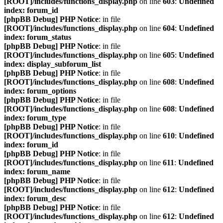
[ROOT]/includes/functions_display.php
on line
603
:
Undefined
index: forum_id
[phpBB Debug] PHP Notice
: in file
[ROOT]/includes/functions_display.php
on line
604
:
Undefined
index: forum_status
[phpBB Debug] PHP Notice
: in file
[ROOT]/includes/functions_display.php
on line
605
:
Undefined
index: display_subforum_list
[phpBB Debug] PHP Notice
: in file
[ROOT]/includes/functions_display.php
on line
608
:
Undefined
index: forum_options
[phpBB Debug] PHP Notice
: in file
[ROOT]/includes/functions_display.php
on line
608
:
Undefined
index: forum_type
[phpBB Debug] PHP Notice
: in file
[ROOT]/includes/functions_display.php
on line
610
:
Undefined
index: forum_id
[phpBB Debug] PHP Notice
: in file
[ROOT]/includes/functions_display.php
on line
611
:
Undefined
index: forum_name
[phpBB Debug] PHP Notice
: in file
[ROOT]/includes/functions_display.php
on line
612
:
Undefined
index: forum_desc
[phpBB Debug] PHP Notice
: in file
[ROOT]/includes/functions_display.php
on line
612
:
Undefined