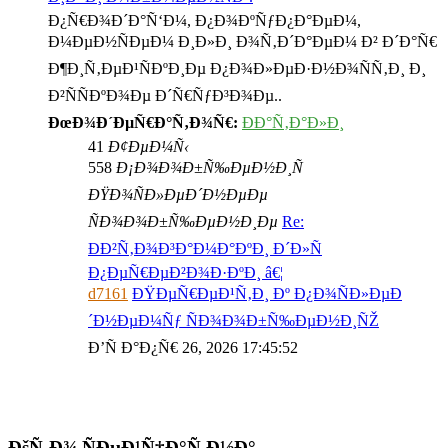
Ð¿Ñ€Ð¾Ð´Ð°Ñ‘Ð¼, Ð¿Ð¾ÐºÑƒÐ¿Ð°ÐµÐ¼,
Ð¼ÐµÐ½ÑÐµÐ¼ Ð¸Ð»Ð¸ Ð¾Ñ‚Ð´Ð°ÐµÐ¼ Ð² Ð´Ð°Ñ€
Ð¶Ð¸Ñ‚ÐµÐ¹ÑÐºÐ¸Ðµ Ð¿Ð¾Ð»ÐµÐ·Ð½Ð¾ÑÑ‚Ð¸ Ð¸
Ð²ÑÑÐºÐ¾Ðµ Ð´Ñ€ÑƒÐ³Ð¾Ðµ..
ÐœÐ¾Ð´ÐµÑ€Ð°Ñ‚Ð¾Ñ€:
ÐÐ°Ñ‚Ð°Ð»Ð¸
41
Ð¢ÐµÐ¼Ñ‹
558
Ð¡Ð¾Ð¾Ð±Ñ‰ÐµÐ½Ð¸Ñ
ÐŸÐ¾ÑÐ»ÐµÐ´Ð½ÐµÐµ
ÑÐ¾Ð¾Ð±Ñ‰ÐµÐ½Ð¸Ðµ
Re:
ÐÐ²Ñ‚Ð¾Ð³Ð°Ð¼Ð°ÐºÐ¸ Ð´Ð»Ñ
Ð¿ÐµÑ€ÐµÐ²Ð¾Ð·ÐºÐ¸ â€¦
d7161
ÐŸÐµÑ€ÐµÐ¹Ñ‚Ð¸ Ðº Ð¿Ð¾ÑÐ»ÐµÐ
´Ð½ÐµÐ¼Ñƒ ÑÐ¾Ð¾Ð±Ñ‰ÐµÐ½Ð¸ÑŽ
Ð’Ñ Ð°Ð¿Ñ€ 26, 2026 17:45:52
ÐšÑ‚Ð¾ ÑÐµÐ¹Ñ‡Ð°Ñ Ð½Ð°