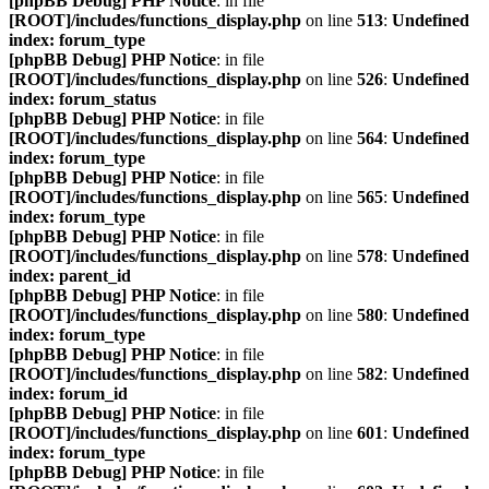
[phpBB Debug] PHP Notice
: in file
[ROOT]/includes/functions_display.php
on line
513
:
Undefined
index: forum_type
[phpBB Debug] PHP Notice
: in file
[ROOT]/includes/functions_display.php
on line
526
:
Undefined
index: forum_status
[phpBB Debug] PHP Notice
: in file
[ROOT]/includes/functions_display.php
on line
564
:
Undefined
index: forum_type
[phpBB Debug] PHP Notice
: in file
[ROOT]/includes/functions_display.php
on line
565
:
Undefined
index: forum_type
[phpBB Debug] PHP Notice
: in file
[ROOT]/includes/functions_display.php
on line
578
:
Undefined
index: parent_id
[phpBB Debug] PHP Notice
: in file
[ROOT]/includes/functions_display.php
on line
580
:
Undefined
index: forum_type
[phpBB Debug] PHP Notice
: in file
[ROOT]/includes/functions_display.php
on line
582
:
Undefined
index: forum_id
[phpBB Debug] PHP Notice
: in file
[ROOT]/includes/functions_display.php
on line
601
:
Undefined
index: forum_type
[phpBB Debug] PHP Notice
: in file