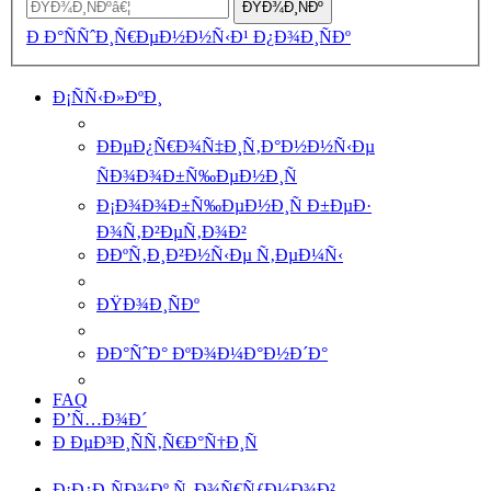
ÐŸÐ¾Ð¸ÑÐº
Ð Ð°ÑÑˆÐ¸Ñ€ÐµÐ½Ð½Ñ‹Ð¹ Ð¿Ð¾Ð¸ÑÐº
Ð¡ÑÑ‹Ð»ÐºÐ¸
ÐÐµÐ¿Ñ€Ð¾Ñ‡Ð¸Ñ‚Ð°Ð½Ð½Ñ‹Ðµ
ÑÐ¾Ð¾Ð±Ñ‰ÐµÐ½Ð¸Ñ
Ð¡Ð¾Ð¾Ð±Ñ‰ÐµÐ½Ð¸Ñ Ð±ÐµÐ·
Ð¾Ñ‚Ð²ÐµÑ‚Ð¾Ð²
ÐÐºÑ‚Ð¸Ð²Ð½Ñ‹Ðµ Ñ‚ÐµÐ¼Ñ‹
ÐŸÐ¾Ð¸ÑÐº
ÐÐ°ÑˆÐ° ÐºÐ¾Ð¼Ð°Ð½Ð´Ð°
FAQ
Ð’Ñ…Ð¾Ð´
Ð ÐµÐ³Ð¸ÑÑ‚Ñ€Ð°Ñ†Ð¸Ñ
Ð¡Ð¿Ð¸ÑÐ¾Ðº Ñ„Ð¾Ñ€ÑƒÐ¼Ð¾Ð²