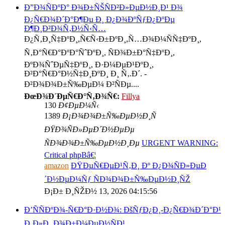
Ð”Ð¾ÑÐºÐ° Ð¾Ð±ÑŠÑÐ²Ð»ÐµÐ½Ð¸Ð¹ Ð¾
Ð¿Ñ€Ð¾Ð´Ð°Ð¶Ðµ Ð¸ Ð¿Ð¾ÐºÑƒÐ¿ÐºÐµ
Ð¶Ð¸Ð²Ð¾Ñ‚Ð½Ñ‹Ñ…
Ð¿Ñ‚Ð¸Ñ‡ÐºÐ¸,Ñ€Ñ‹Ð±ÐºÐ¸,Ñ…Ð¾Ð¼ÑÑ‡ÐºÐ¸,
Ñ‚Ð°Ñ€Ð°ÐºÐ°ÑˆÐºÐ¸, ÑÐ¾Ð±Ð°Ñ‡ÐºÐ¸,
ÐºÐ¾ÑˆÐµÑ‡ÐºÐ¸, Ð·Ð¼ÐµÐ¹ÐºÐ¸,
Ð²Ð°Ñ€Ð°Ð½Ñ‡Ð¸ÐºÐ¸ Ð¸ Ñ‚.Ð´. -
Ð²Ð¾Ð¾Ð±Ñ‰ÐµÐ¼ Ð²ÑÐµ....
ÐœÐ¾Ð´ÐµÑ€Ð°Ñ‚Ð¾Ñ€:
Fillya
130
Ð¢ÐµÐ¼Ñ‹
1389
Ð¡Ð¾Ð¾Ð±Ñ‰ÐµÐ½Ð¸Ñ
ÐŸÐ¾ÑÐ»ÐµÐ´Ð½ÐµÐµ
ÑÐ¾Ð¾Ð±Ñ‰ÐµÐ½Ð¸Ðµ
URGENT WARNING:
Critical phpBâ€¦
amazon
ÐŸÐµÑ€ÐµÐ¹Ñ‚Ð¸ Ðº Ð¿Ð¾ÑÐ»ÐµÐ
´Ð½ÐµÐ¼Ñƒ ÑÐ¾Ð¾Ð±Ñ‰ÐµÐ½Ð¸ÑŽ
Ð¡Ð± Ð¸ÑŽÐ½ 13, 2026 04:15:56
Ð’ÑÑÐºÐ¾-Ñ€Ð°Ð·Ð½Ð¾: ÐšÑƒÐ¿Ð¸-Ð¿Ñ€Ð¾Ð´Ð°Ð¹
Ð¸Ð»Ð¸ Ð¾Ð±Ð¼ÐµÐ½ÑÐ¹.