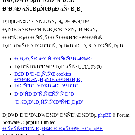
ÐºÐ¾Ð½Ñ„ÐµÑ€ÐµÐ½Ñ†Ð¸Ð¸
Ð¡ÐµÐ¹Ñ‡Ð°Ñ ÑÑ‚Ð¾Ñ‚ Ñ„Ð¾Ñ€ÑƒÐ¼
Ð¿Ñ€Ð¾ÑÐ¼Ð°Ñ‚Ñ€Ð¸Ð²Ð°ÑŽÑ‚: Ð½ÐµÑ‚
Ð·Ð°Ñ€ÐµÐ³Ð¸ÑÑ‚Ñ€Ð¸Ñ€Ð¾Ð²Ð°Ð½Ð½Ñ‹Ñ…
Ð¿Ð¾Ð»ÑŒÐ·Ð¾Ð²Ð°Ñ‚ÐµÐ»ÐµÐ¹ Ð¸ 6 Ð³Ð¾ÑÑ‚ÐµÐ¹
Ð¡Ð¿Ð¸ÑÐ¾Ðº Ñ„Ð¾Ñ€ÑƒÐ¼Ð¾Ð²
Ð§Ð°ÑÐ¾Ð²Ð¾Ð¹ Ð¿Ð¾ÑÑ:
UTC+03:00
Ð£Ð´Ð°Ð»Ð¸Ñ‚ÑŒ cookies
ÐºÐ¾Ð½Ñ„ÐµÑ€ÐµÐ½Ñ†Ð¸Ð¸
ÐÐ°ÑˆÐ° ÐºÐ¾Ð¼Ð°Ð½Ð´Ð°
Ð¡Ð²ÑÐ·Ð°Ñ‚ÑŒÑÑ Ñ Ð°Ð
´Ð¼Ð¸Ð½Ð¸ÑÑ‚Ñ€Ð°Ñ†Ð¸ÐµÐ¹
Ð¡Ð¾Ð·Ð´Ð°Ð½Ð¾ Ð½Ð° Ð¾ÑÐ½Ð¾Ð²Ðµ
phpBB
® Forum
Software © phpBB Limited
Ð ÑƒÑÑÐºÐ°Ñ Ð¿Ð¾Ð´Ð´ÐµÑ€Ð¶ÐºÐ° phpBB