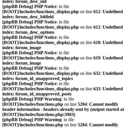
index: forum_desc_uid
[phpBB Debug] PHP Notice
: in file
[ROOT]/includes/functions_display.php
on line
612
:
Undefined
index: forum_desc_bitfield
[phpBB Debug] PHP Notice
: in file
[ROOT]/includes/functions_display.php
on line
612
:
Undefined
index: forum_desc_options
[phpBB Debug] PHP Notice
: in file
[ROOT]/includes/functions_display.php
on line
618
:
Undefined
index: forum_image
[phpBB Debug] PHP Notice
: in file
[ROOT]/includes/functions_display.php
on line
619
:
Undefined
index: forum_image
[phpBB Debug] PHP Notice
: in file
[ROOT]/includes/functions_display.php
on line
632
:
Undefined
index: forum_id_unapproved_topics
[phpBB Debug] PHP Notice
: in file
[ROOT]/includes/functions_display.php
on line
633
:
Undefined
index: forum_id_unapproved_posts
[phpBB Debug] PHP Warning
: in file
[ROOT]/includes/functions.php
on line
5284
:
Cannot modify
header information - headers already sent by (output started at
[ROOT]/includes/functions.php:3903)
[phpBB Debug] PHP Warning
: in file
[ROOT]/includes/functions.php
on line
5284
:
Cannot modify