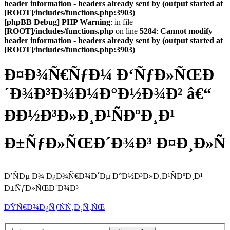
header information - headers already sent by (output started at
[ROOT]/includes/functions.php:3903)
[phpBB Debug] PHP Warning
: in file
[ROOT]/includes/functions.php
on line
5284
:
Cannot modify
header information - headers already sent by (output started at
[ROOT]/includes/functions.php:3903)
Ð¤Ð¾Ñ€ÑƒÐ¼ Ð‘ÑƒÐ»ÑŒÐ
´Ð¾Ð³Ð¾Ð¼Ð°Ð½Ð¾Ð² â€“
ÐÐ½Ð³Ð»Ð¸Ð¹ÑÐºÐ¸Ð¹
Ð±ÑƒÐ»ÑŒÐ´Ð¾Ð³ Ð¤Ð¸Ð»Ñ
Ð’ÑÐµ Ð¾ Ð¿Ð¾Ñ€Ð¾Ð´Ðµ Ð°Ð½Ð³Ð»Ð¸Ð¹ÑÐºÐ¸Ð¹
Ð±ÑƒÐ»ÑŒÐ´Ð¾Ð³
ÐŸÑ€Ð¾Ð¿ÑƒÑÑ‚Ð¸Ñ‚ÑŒ