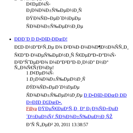
Ð¢ÐµÐ¼Ñ‹
Ð¡Ð¾Ð¾Ð±Ñ‰ÐµÐ½Ð¸Ñ
ÐŸÐ¾ÑÐ»ÐµÐ´Ð½ÐµÐµ
ÑÐ¾Ð¾Ð±Ñ‰ÐµÐ½Ð¸Ðµ
ÐÐÐ¨Ð Ð Ð•ÐšÐ›ÐÐœÐ!
Ð£Ð·Ð½Ð°Ð¹Ñ‚Ðµ Ð¾ Ð²Ð¾Ð·Ð¼Ð¾Ð¶Ð½Ð¾ÑÑ‚Ð¸
Ñ€Ð°Ð·Ð¼ÐµÑ‰ÐµÐ½Ð¸Ñ Ñ€ÐµÐºÐ»Ð°Ð¼Ñ‹
Ð²Ð°ÑˆÐµÐ³Ð¾ Ð¼Ð°Ð³Ð°Ð·Ð¸Ð½Ð° Ð½Ð°
Ñ„Ð¾Ñ€ÑƒÐ¼Ðµ!
1
Ð¢ÐµÐ¼Ñ‹
1
Ð¡Ð¾Ð¾Ð±Ñ‰ÐµÐ½Ð¸Ñ
ÐŸÐ¾ÑÐ»ÐµÐ´Ð½ÐµÐµ
ÑÐ¾Ð¾Ð±Ñ‰ÐµÐ½Ð¸Ðµ
Ð Ð•ÐšÐ›ÐÐœÐ ÐÐ
Ð¤ÐžÐ Ð£ÐœÐ•.
Fillya
ÐŸÐµÑ€ÐµÐ¹Ñ‚Ð¸ Ðº Ð¿Ð¾ÑÐ»ÐµÐ
´Ð½ÐµÐ¼Ñƒ ÑÐ¾Ð¾Ð±Ñ‰ÐµÐ½Ð¸ÑŽ
Ð’Ñ Ñ„ÐµÐ² 20, 2011 13:38:57