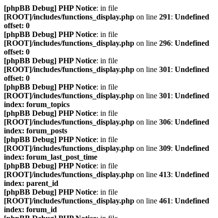
[phpBB Debug] PHP Notice
: in file
[ROOT]/includes/functions_display.php
on line
291
:
Undefined
offset: 0
[phpBB Debug] PHP Notice
: in file
[ROOT]/includes/functions_display.php
on line
296
:
Undefined
offset: 0
[phpBB Debug] PHP Notice
: in file
[ROOT]/includes/functions_display.php
on line
301
:
Undefined
offset: 0
[phpBB Debug] PHP Notice
: in file
[ROOT]/includes/functions_display.php
on line
301
:
Undefined
index: forum_topics
[phpBB Debug] PHP Notice
: in file
[ROOT]/includes/functions_display.php
on line
306
:
Undefined
index: forum_posts
[phpBB Debug] PHP Notice
: in file
[ROOT]/includes/functions_display.php
on line
309
:
Undefined
index: forum_last_post_time
[phpBB Debug] PHP Notice
: in file
[ROOT]/includes/functions_display.php
on line
413
:
Undefined
index: parent_id
[phpBB Debug] PHP Notice
: in file
[ROOT]/includes/functions_display.php
on line
461
:
Undefined
index: forum_id