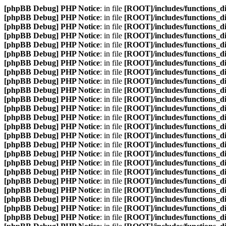
[phpBB Debug] PHP Notice
: in file
[ROOT]/includes/functions_d
[phpBB Debug] PHP Notice
: in file
[ROOT]/includes/functions_d
[phpBB Debug] PHP Notice
: in file
[ROOT]/includes/functions_d
[phpBB Debug] PHP Notice
: in file
[ROOT]/includes/functions_d
[phpBB Debug] PHP Notice
: in file
[ROOT]/includes/functions_d
[phpBB Debug] PHP Notice
: in file
[ROOT]/includes/functions_d
[phpBB Debug] PHP Notice
: in file
[ROOT]/includes/functions_d
[phpBB Debug] PHP Notice
: in file
[ROOT]/includes/functions_d
[phpBB Debug] PHP Notice
: in file
[ROOT]/includes/functions_d
[phpBB Debug] PHP Notice
: in file
[ROOT]/includes/functions_d
[phpBB Debug] PHP Notice
: in file
[ROOT]/includes/functions_d
[phpBB Debug] PHP Notice
: in file
[ROOT]/includes/functions_d
[phpBB Debug] PHP Notice
: in file
[ROOT]/includes/functions_d
[phpBB Debug] PHP Notice
: in file
[ROOT]/includes/functions_d
[phpBB Debug] PHP Notice
: in file
[ROOT]/includes/functions_d
[phpBB Debug] PHP Notice
: in file
[ROOT]/includes/functions_d
[phpBB Debug] PHP Notice
: in file
[ROOT]/includes/functions_d
[phpBB Debug] PHP Notice
: in file
[ROOT]/includes/functions_d
[phpBB Debug] PHP Notice
: in file
[ROOT]/includes/functions_d
[phpBB Debug] PHP Notice
: in file
[ROOT]/includes/functions_d
[phpBB Debug] PHP Notice
: in file
[ROOT]/includes/functions_d
[phpBB Debug] PHP Notice
: in file
[ROOT]/includes/functions_d
[phpBB Debug] PHP Notice
: in file
[ROOT]/includes/functions_d
[phpBB Debug] PHP Notice
: in file
[ROOT]/includes/functions_d