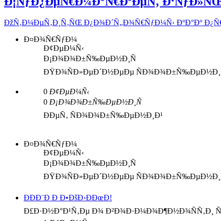
Ð¡ÑƒÐ¿ÐµÑ€Ð¼Ð°Ñ€ÐºÐµÑ‚ Ð‘ÑƒÐ»Ñ
ÐžÑ‚Ð¼ÐµÑ‚Ð¸Ñ‚ÑŒ Ð¿Ð¾Ð´Ñ„Ð¾Ñ€ÑƒÐ¼Ñ‹ ÐºÐ°Ðº Ð¿
Ð¤Ð¾Ñ€ÑƒÐ¼
Ð¢ÐµÐ¼Ñ‹
Ð¡Ð¾Ð¾Ð±Ñ‰ÐµÐ½Ð¸Ñ
ÐŸÐ¾ÑÐ»ÐµÐ´Ð½ÐµÐµ ÑÐ¾Ð¾Ð±Ñ‰ÐµÐ½Ð¸
0
Ð¢ÐµÐ¼Ñ‹
0
Ð¡Ð¾Ð¾Ð±Ñ‰ÐµÐ½Ð¸Ñ
ÐÐµÑ‚ ÑÐ¾Ð¾Ð±Ñ‰ÐµÐ½Ð¸Ð¹
Ð¤Ð¾Ñ€ÑƒÐ¼
Ð¢ÐµÐ¼Ñ‹
Ð¡Ð¾Ð¾Ð±Ñ‰ÐµÐ½Ð¸Ñ
ÐŸÐ¾ÑÐ»ÐµÐ´Ð½ÐµÐµ ÑÐ¾Ð¾Ð±Ñ‰ÐµÐ½Ð¸
ÐÐÐ¨Ð Ð Ð•ÐšÐ›ÐÐœÐ!
Ð£Ð·Ð½Ð°Ð¹Ñ‚Ðµ Ð¾ Ð²Ð¾Ð·Ð¼Ð¾Ð¶Ð½Ð¾ÑÑ‚Ð¸ Ñ