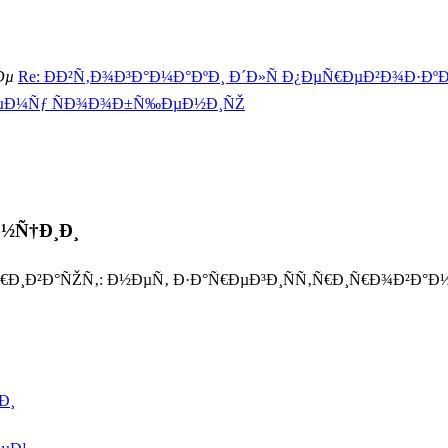
Ðµ
Re: ÐÐ²Ñ‚Ð¾Ð³Ð°Ð¼Ð°ÐºÐ¸ Ð´Ð»Ñ Ð¿ÐµÑ€ÐµÐ²Ð¾Ð·ÐºÐ¸
ÐµÐ¼Ñƒ ÑÐ¾Ð¾Ð±Ñ‰ÐµÐ½Ð¸ÑŽ
Ð½Ñ†Ð¸Ð¸
Ñ€Ð¸Ð²Ð°ÑŽÑ‚: Ð½ÐµÑ‚ Ð·Ð°Ñ€ÐµÐ³Ð¸ÑÑ‚Ñ€Ð¸Ñ€Ð¾Ð²Ð
Ð¸