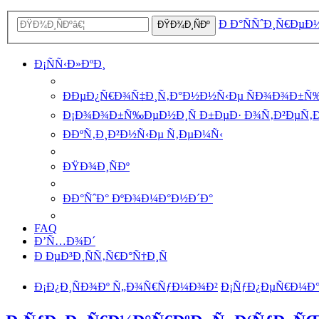
Ð Ð°ÑÑˆÐ¸Ñ€ÐµÐ
ÐŸÐ¾Ð¸ÑÐº
Ð¡ÑÑ‹Ð»ÐºÐ¸
ÐÐµÐ¿Ñ€Ð¾Ñ‡Ð¸Ñ‚Ð°Ð½Ð½Ñ‹Ðµ ÑÐ¾Ð¾Ð±Ñ
Ð¡Ð¾Ð¾Ð±Ñ‰ÐµÐ½Ð¸Ñ Ð±ÐµÐ· Ð¾Ñ‚Ð²ÐµÑ‚
ÐÐºÑ‚Ð¸Ð²Ð½Ñ‹Ðµ Ñ‚ÐµÐ¼Ñ‹
ÐŸÐ¾Ð¸ÑÐº
ÐÐ°ÑˆÐ° ÐºÐ¾Ð¼Ð°Ð½Ð´Ð°
FAQ
Ð’Ñ…Ð¾Ð´
Ð ÐµÐ³Ð¸ÑÑ‚Ñ€Ð°Ñ†Ð¸Ñ
Ð¡Ð¿Ð¸ÑÐ¾Ðº Ñ„Ð¾Ñ€ÑƒÐ¼Ð¾Ð²
Ð¡ÑƒÐ¿ÐµÑ€Ð¼Ð