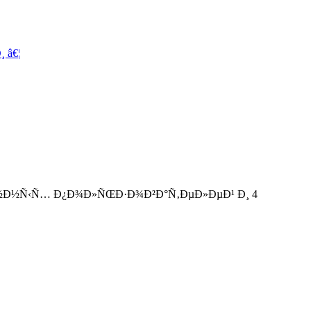
 â€¦
°Ð½Ð½Ñ‹Ñ… Ð¿Ð¾Ð»ÑŒÐ·Ð¾Ð²Ð°Ñ‚ÐµÐ»ÐµÐ¹ Ð¸ 4