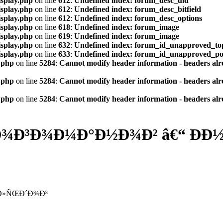
isplay.php
on line
612
:
Undefined index: forum_desc_uid
isplay.php
on line
612
:
Undefined index: forum_desc_bitfield
isplay.php
on line
612
:
Undefined index: forum_desc_options
isplay.php
on line
618
:
Undefined index: forum_image
isplay.php
on line
619
:
Undefined index: forum_image
isplay.php
on line
632
:
Undefined index: forum_id_unapproved_to
isplay.php
on line
633
:
Undefined index: forum_id_unapproved_po
.php
on line
5284
:
Cannot modify header information - headers alre
.php
on line
5284
:
Cannot modify header information - headers alre
.php
on line
5284
:
Cannot modify header information - headers alre
Ð³Ð¾Ð¼Ð°Ð½Ð¾Ð² â€“ ÐÐ½Ð
ƒÐ»ÑŒÐ´Ð¾Ð³