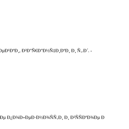
Ð¹ÐºÐ¸, Ð²Ð°Ñ€Ð°Ð½Ñ‡Ð¸ÐºÐ¸ Ð¸ Ñ‚.Ð´. -
Ðµ Ð¿Ð¾Ð»ÐµÐ·Ð½Ð¾ÑÑ‚Ð¸ Ð¸ Ð²ÑÑÐºÐ¾Ðµ Ð