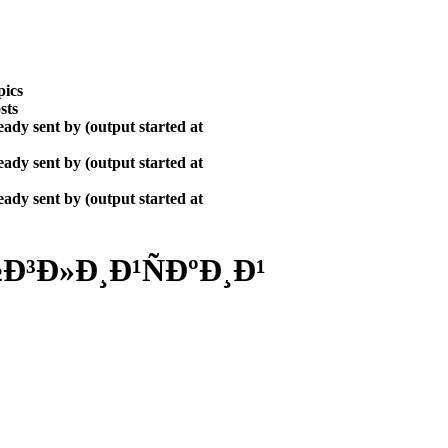
pics
sts
ady sent by (output started at
ady sent by (output started at
ady sent by (output started at
³Ð»Ð¸Ð¹ÑÐºÐ¸Ð¹