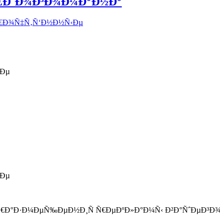
ŒÐ´Ð¾Ð³Ð¾Ð¼Ð°Ð½Ð°
Ñ€Ð¾Ñ‡Ñ‚Ñ‘Ð½Ð½Ñ‹Ðµ
Ðµ
Ðµ
€Ð°Ð·Ð¼ÐµÑ‰ÐµÐ½Ð¸Ñ Ñ€ÐµÐºÐ»Ð°Ð¼Ñ‹ Ð²Ð°ÑˆÐµÐ³Ð¾