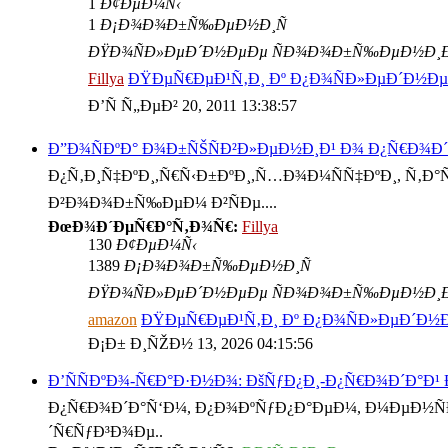
1
Ð¢ÐµÐ¼Ñ‹
1
Ð¡Ð¾Ð¾Ð±Ñ‰ÐµÐ½Ð¸Ñ
ÐŸÐ¾ÑÐ»ÐµÐ´Ð½ÐµÐµ ÑÐ¾Ð¾Ð±Ñ‰ÐµÐ½Ð¸
Fillya
ÐŸÐµÑ€ÐµÐ¹Ñ‚Ð¸ Ðº Ð¿Ð¾ÑÐ»ÐµÐ´Ð½
Ð’Ñ Ñ„ÐµÐ² 20, 2011 13:38:57
Ð”Ð¾ÑÐºÐ° Ð¾Ð±ÑŠÑÐ²Ð»ÐµÐ½Ð¸Ð¹ Ð¾ Ð¿Ñ€Ð¾Ð
Ð¿Ñ‚Ð¸Ñ‡ÐºÐ¸,Ñ€Ñ‹Ð±ÐºÐ¸,Ñ…Ð¾Ð¼ÑÑ‡ÐºÐ¸, Ñ‚Ð°Ñ€
Ð²Ð¾Ð¾Ð±Ñ‰ÐµÐ¼ Ð²ÑÐµ....
ÐœÐ¾Ð´ÐµÑ€Ð°Ñ‚Ð¾Ñ€:
Fillya
130
Ð¢ÐµÐ¼Ñ‹
1389
Ð¡Ð¾Ð¾Ð±Ñ‰ÐµÐ½Ð¸Ñ
ÐŸÐ¾ÑÐ»ÐµÐ´Ð½ÐµÐµ ÑÐ¾Ð¾Ð±Ñ‰ÐµÐ½Ð¸
amazon
ÐŸÐµÑ€ÐµÐ¹Ñ‚Ð¸ Ðº Ð¿Ð¾ÑÐ»ÐµÐ´Ð
Ð¡Ð± Ð¸ÑŽÐ½ 13, 2026 04:15:56
Ð’ÑÑÐºÐ¾-Ñ€Ð°Ð·Ð½Ð¾: ÐšÑƒÐ¿Ð¸-Ð¿Ñ€Ð¾Ð´Ð°Ð¹
Ð¿Ñ€Ð¾Ð´Ð°Ñ‘Ð¼, Ð¿Ð¾ÐºÑƒÐ¿Ð°ÐµÐ¼, Ð¼ÐµÐ½ÑÐµ
´Ñ€ÑƒÐ³Ð¾Ðµ..