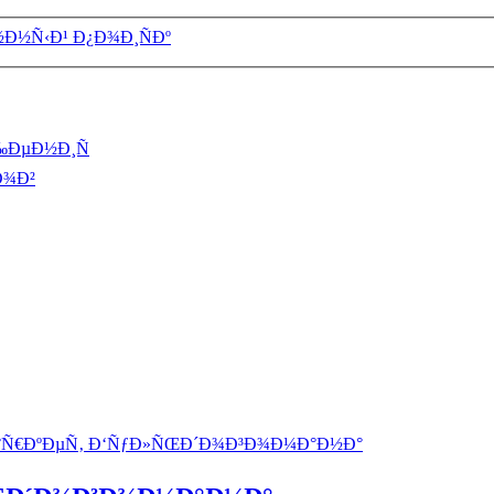
½Ð½Ñ‹Ð¹ Ð¿Ð¾Ð¸ÑÐº
‰ÐµÐ½Ð¸Ñ
Ð¾Ð²
°Ñ€ÐºÐµÑ‚ Ð‘ÑƒÐ»ÑŒÐ´Ð¾Ð³Ð¾Ð¼Ð°Ð½Ð°