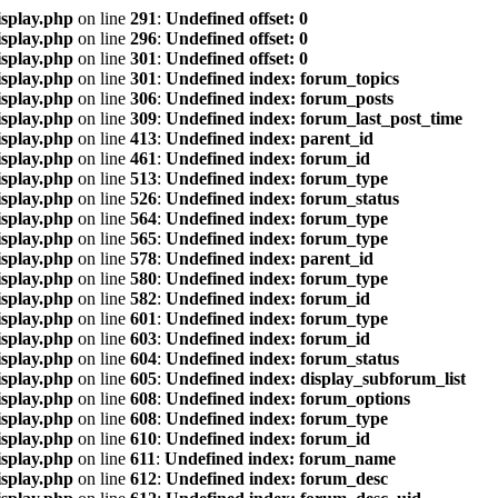
isplay.php
on line
291
:
Undefined offset: 0
isplay.php
on line
296
:
Undefined offset: 0
isplay.php
on line
301
:
Undefined offset: 0
isplay.php
on line
301
:
Undefined index: forum_topics
isplay.php
on line
306
:
Undefined index: forum_posts
isplay.php
on line
309
:
Undefined index: forum_last_post_time
isplay.php
on line
413
:
Undefined index: parent_id
isplay.php
on line
461
:
Undefined index: forum_id
isplay.php
on line
513
:
Undefined index: forum_type
isplay.php
on line
526
:
Undefined index: forum_status
isplay.php
on line
564
:
Undefined index: forum_type
isplay.php
on line
565
:
Undefined index: forum_type
isplay.php
on line
578
:
Undefined index: parent_id
isplay.php
on line
580
:
Undefined index: forum_type
isplay.php
on line
582
:
Undefined index: forum_id
isplay.php
on line
601
:
Undefined index: forum_type
isplay.php
on line
603
:
Undefined index: forum_id
isplay.php
on line
604
:
Undefined index: forum_status
isplay.php
on line
605
:
Undefined index: display_subforum_list
isplay.php
on line
608
:
Undefined index: forum_options
isplay.php
on line
608
:
Undefined index: forum_type
isplay.php
on line
610
:
Undefined index: forum_id
isplay.php
on line
611
:
Undefined index: forum_name
isplay.php
on line
612
:
Undefined index: forum_desc