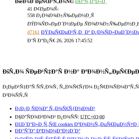
ÐœÐ¾Ð´ÐµÑ€Ð°Ñ‚Ð¾Ñ€:
ÐÐ°Ñ‚Ð°Ð»Ð¸
41
Ð¢ÐµÐ¼Ñ‹
558
Ð¡Ð¾Ð¾Ð±Ñ‰ÐµÐ½Ð¸Ñ
ÐŸÐ¾ÑÐ»ÐµÐ´Ð½ÐµÐµ ÑÐ¾Ð¾Ð±Ñ‰ÐµÐ½Ð¸
d7161
ÐŸÐµÑ€ÐµÐ¹Ñ‚Ð¸ Ðº Ð¿Ð¾ÑÐ»ÐµÐ´Ð½
Ð’Ñ Ð°Ð¿Ñ€ 26, 2026 17:45:52
ÐšÑ‚Ð¾ ÑÐµÐ¹Ñ‡Ð°Ñ Ð½Ð° ÐºÐ¾Ð½Ñ„ÐµÑ€Ðµ
Ð¡ÐµÐ¹Ñ‡Ð°Ñ ÑÑ‚Ð¾Ñ‚ Ñ„Ð¾Ñ€ÑƒÐ¼ Ð¿Ñ€Ð¾ÑÐ¼Ð°Ñ‚
Ð³Ð¾ÑÑ‚Ñ
Ð¡Ð¿Ð¸ÑÐ¾Ðº Ñ„Ð¾Ñ€ÑƒÐ¼Ð¾Ð²
Ð§Ð°ÑÐ¾Ð²Ð¾Ð¹ Ð¿Ð¾ÑÑ:
UTC+03:00
Ð£Ð´Ð°Ð»Ð¸Ñ‚ÑŒ cookies ÐºÐ¾Ð½Ñ„ÐµÑ€ÐµÐ½Ñ†Ð¸
ÐÐ°ÑˆÐ° ÐºÐ¾Ð¼Ð°Ð½Ð´Ð°