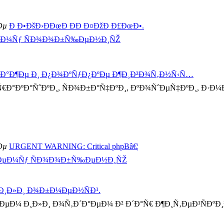
Ðµ
Ð Ð•ÐšÐ›ÐÐœÐ ÐÐ Ð¤ÐžÐ Ð£ÐœÐ•.
ÐµÐ¼Ñƒ ÑÐ¾Ð¾Ð±Ñ‰ÐµÐ½Ð¸ÑŽ
´Ð°Ð¶Ðµ Ð¸ Ð¿Ð¾ÐºÑƒÐ¿ÐºÐµ Ð¶Ð¸Ð²Ð¾Ñ‚Ð½Ñ‹Ñ…
Ð°ÐºÐ°ÑˆÐºÐ¸, ÑÐ¾Ð±Ð°Ñ‡ÐºÐ¸, ÐºÐ¾ÑˆÐµÑ‡ÐºÐ¸, Ð·Ð¼Ðµ
Ðµ
URGENT WARNING: Critical phpBâ€¦
½ÐµÐ¼Ñƒ ÑÐ¾Ð¾Ð±Ñ‰ÐµÐ½Ð¸ÑŽ
 Ð¸Ð»Ð¸ Ð¾Ð±Ð¼ÐµÐ½ÑÐ¹.
Ð¼ Ð¸Ð»Ð¸ Ð¾Ñ‚Ð´Ð°ÐµÐ¼ Ð² Ð´Ð°Ñ€ Ð¶Ð¸Ñ‚ÐµÐ¹ÑÐºÐ¸