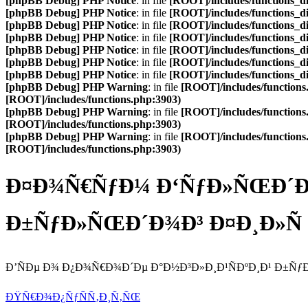
[phpBB Debug] PHP Notice
: in file
[ROOT]/includes/functions_d
[phpBB Debug] PHP Notice
: in file
[ROOT]/includes/functions_d
[phpBB Debug] PHP Notice
: in file
[ROOT]/includes/functions_d
[phpBB Debug] PHP Notice
: in file
[ROOT]/includes/functions_d
[phpBB Debug] PHP Notice
: in file
[ROOT]/includes/functions_d
[phpBB Debug] PHP Notice
: in file
[ROOT]/includes/functions_d
[phpBB Debug] PHP Notice
: in file
[ROOT]/includes/functions_d
[phpBB Debug] PHP Warning
: in file
[ROOT]/includes/functions
[ROOT]/includes/functions.php:3903)
[phpBB Debug] PHP Warning
: in file
[ROOT]/includes/functions
[ROOT]/includes/functions.php:3903)
[phpBB Debug] PHP Warning
: in file
[ROOT]/includes/functions
[ROOT]/includes/functions.php:3903)
Ð¤Ð¾Ñ€ÑƒÐ¼ Ð‘ÑƒÐ»ÑŒÐ´Ð¾
Ð±ÑƒÐ»ÑŒÐ´Ð¾Ð³ Ð¤Ð¸Ð»Ñ
Ð’ÑÐµ Ð¾ Ð¿Ð¾Ñ€Ð¾Ð´Ðµ Ð°Ð½Ð³Ð»Ð¸Ð¹ÑÐºÐ¸Ð¹ Ð±Ñ
ÐŸÑ€Ð¾Ð¿ÑƒÑÑ‚Ð¸Ñ‚ÑŒ