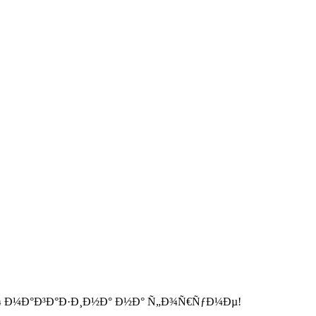
 Ð¼Ð°Ð³Ð°Ð·Ð¸Ð½Ð° Ð½Ð° Ñ„Ð¾Ñ€ÑƒÐ¼Ðµ!